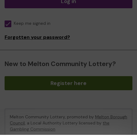
Log in
Keep me signed in
Forgotten your password?
New to Melton Community Lottery?
Register here
Melton Community Lottery, promoted by
Melton Borough
Council
, a Local Authority Lottery licensed by
the
Gambling Commission
Gambling Commission Account No:
46674