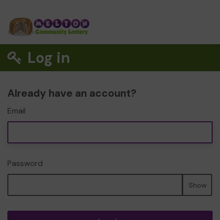
Log in
Already have an account?
Email
Password
Show