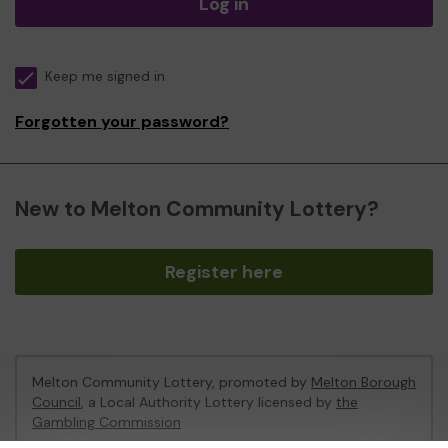
Log in
Keep me signed in
Forgotten your password?
New to Melton Community Lottery?
Register here
Melton Community Lottery, promoted by
Melton Borough
Council
, a Local Authority Lottery licensed by
the
Gambling Commission
Gambling Commission Account No:
46674