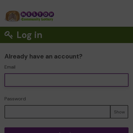
Log in
Already have an account?
Email
Password
Show