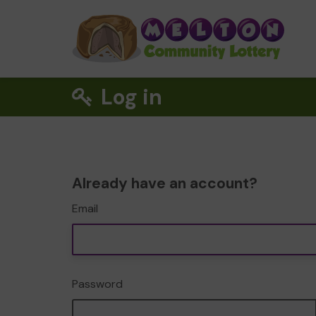
Log in
Already have an account?
Email
Password