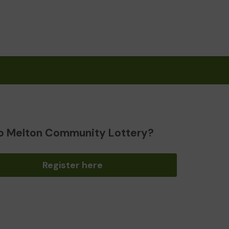
o Melton Community Lottery?
Register here