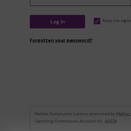
Log in
Keep me signe
Forgotten your password?
Melton Community Lottery, promoted by
Melton
Gambling Commission Account No:
46674