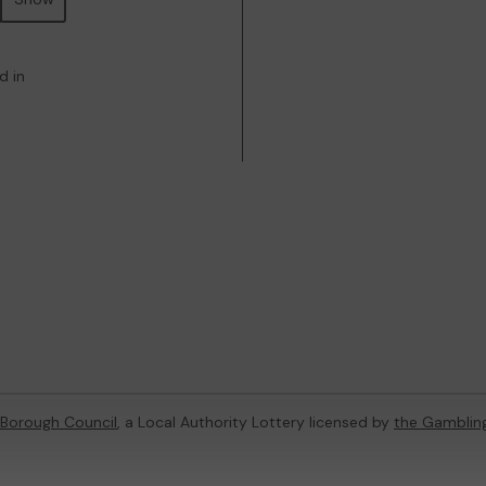
d in
 Borough Council
, a Local Authority Lottery licensed by
the Gamblin