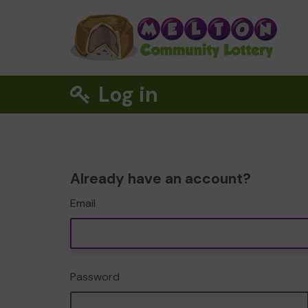
Log in
Already have an account?
Email
Password