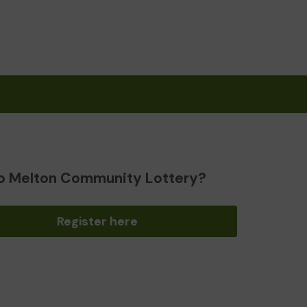
o Melton Community Lottery?
Register here