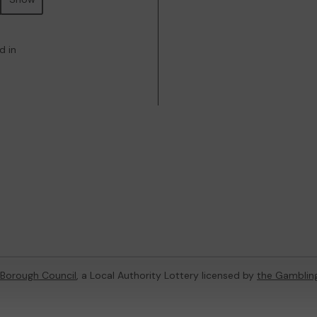
d in
 Borough Council
, a Local Authority Lottery licensed by
the Gamblin