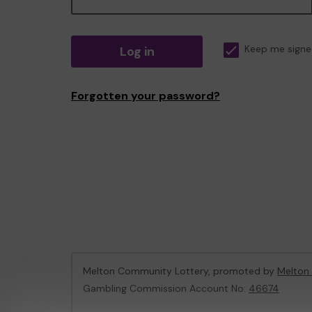
Log in
Keep me signe
Forgotten your password?
Melton Community Lottery, promoted by
Melton
Gambling Commission Account No:
46674