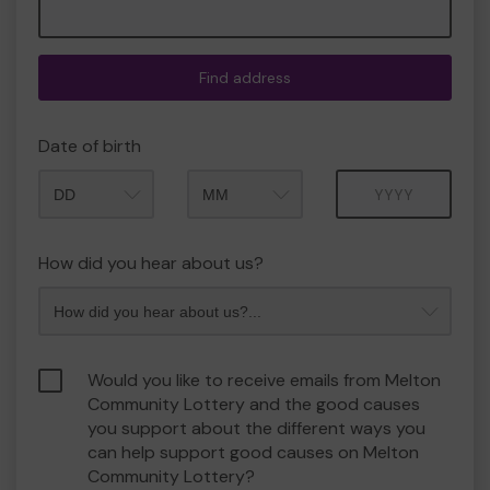
Find address
Date of birth
Month
Year
How did you hear about us?
Would you like to receive emails from Melton
Community Lottery and the good causes
you support about the different ways you
can help support good causes on Melton
Community Lottery?