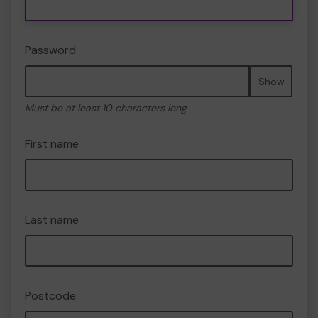
Password
Show
Must be at least 10 characters long
First name
Last name
Postcode