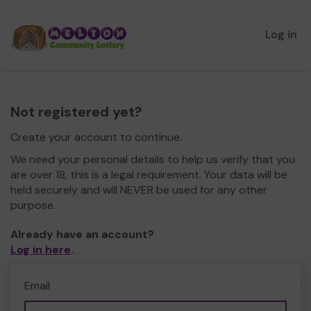
Log in
Not registered yet?
Create your account to continue.
We need your personal details to help us verify that you
are over 18, this is a legal requirement. Your data will be
held securely and will NEVER be used for any other
purpose.
Already have an account?
Log in here
.
Email