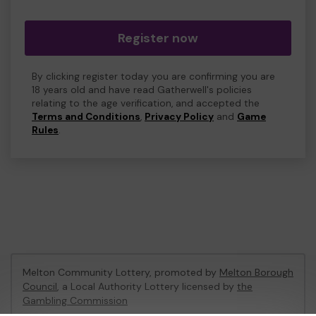
Register now
By clicking register today you are confirming you are
18 years old and have read Gatherwell's policies
relating to the age verification, and accepted the
Terms and Conditions
,
Privacy Policy
and
Game
Rules
.
Melton Community Lottery, promoted by
Melton Borough
Council
, a Local Authority Lottery licensed by
the
Gambling Commission