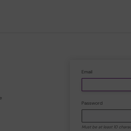
Email
e
Password
Must be at least 10 chara