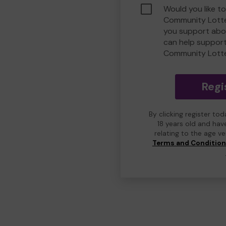
Would you like t
Community Lotte
you support abou
can help suppor
Community Lott
Regi
By clicking register to
18 years old and hav
relating to the age v
Terms and Conditio