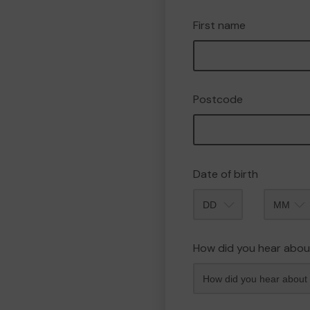
First name
Postcode
Date of birth
Month
How did you hear abou