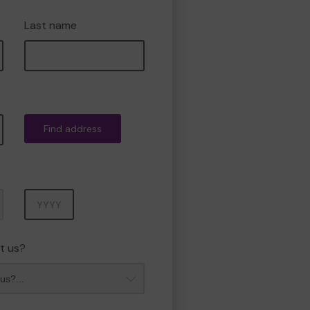
Last name
Find address
Year
t us?