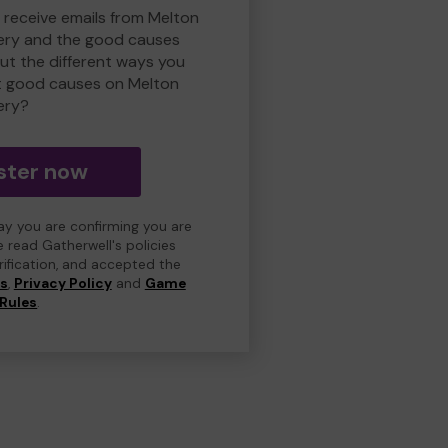
o receive emails from Melton
ry and the good causes
t the different ways you
t good causes on Melton
ery?
ster now
day you are confirming you are
e read Gatherwell's policies
erification, and accepted the
ns
,
Privacy Policy
and
Game
Rules
.