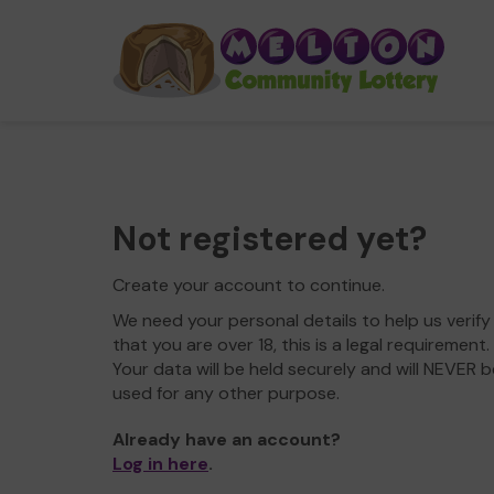
Not registered yet?
Create your account to continue.
We need your personal details to help us verify
that you are over 18, this is a legal requirement.
Your data will be held securely and will NEVER b
used for any other purpose.
Already have an account?
Log in here
.