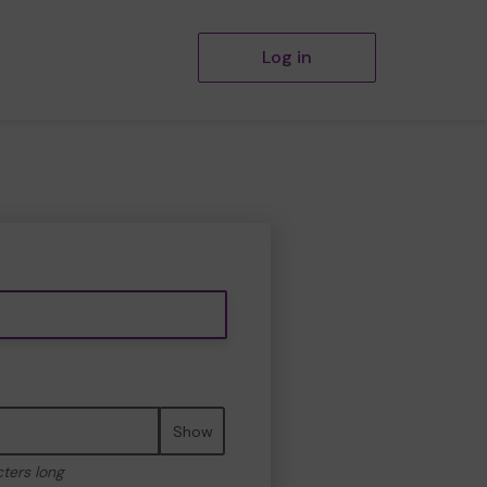
Log in
Show
cters long