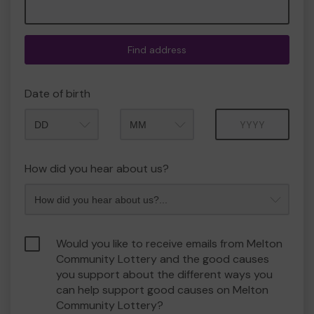
Find address
Date of birth
Month
Year
How did you hear about us?
Would you like to receive emails from Melton
Community Lottery and the good causes
you support about the different ways you
can help support good causes on Melton
Community Lottery?