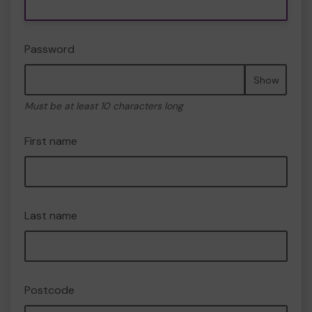
Password
Show
Must be at least 10 characters long
First name
Last name
Postcode