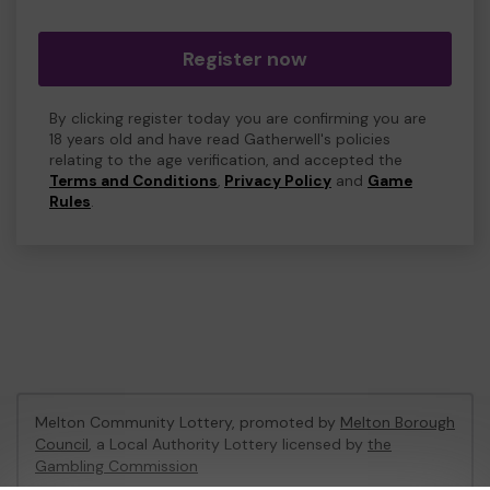
Register now
By clicking register today you are confirming you are
18 years old and have read Gatherwell's policies
relating to the age verification, and accepted the
Terms and Conditions
,
Privacy Policy
and
Game
Rules
.
Melton Community Lottery, promoted by
Melton Borough
Council
, a Local Authority Lottery licensed by
the
Gambling Commission