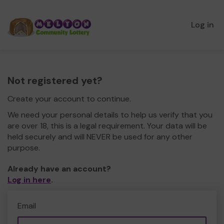
Log in
Not registered yet?
Create your account to continue.
We need your personal details to help us verify that you
are over 18, this is a legal requirement. Your data will be
held securely and will NEVER be used for any other
purpose.
Already have an account?
Log in here
.
Email