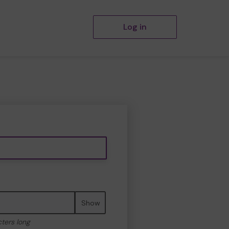
Log in
Show
cters long