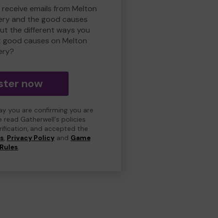
o receive emails from Melton
ry and the good causes
t the different ways you
t good causes on Melton
ery?
ster now
day you are confirming you are
e read Gatherwell's policies
erification, and accepted the
ns
,
Privacy Policy
and
Game
Rules
.