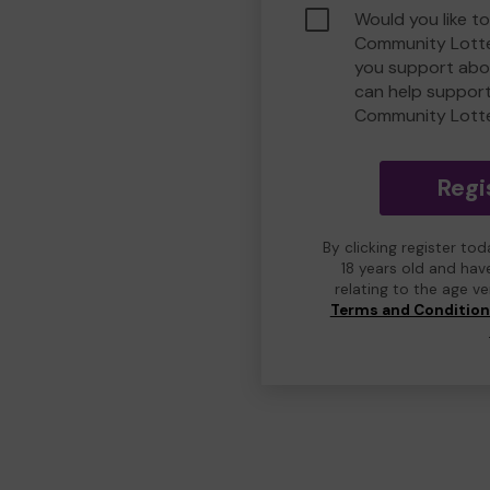
Would you like t
Community Lotte
you support abou
can help suppor
Community Lott
Regi
By clicking register to
18 years old and hav
relating to the age v
Terms and Conditio