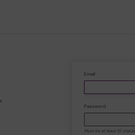
Email
e
Password
Must be at least 10 chara