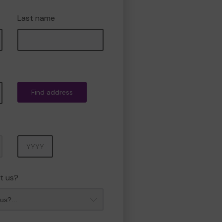
Last name
Find address
Year
t us?