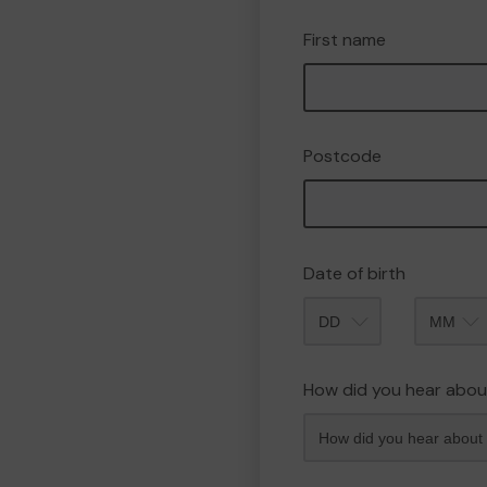
First name
Postcode
Date of birth
Month
How did you hear abou