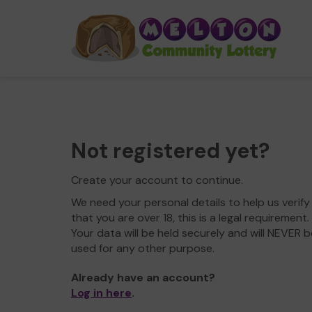
Not registered yet?
Create your account to continue.
We need your personal details to help us verify
that you are over 18, this is a legal requirement.
Your data will be held securely and will NEVER b
used for any other purpose.
Already have an account?
Log in here
.