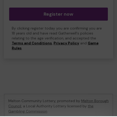
Register now
By clicking register today you are confirming you are
18 years old and have read Gatherwell's policies
relating to the age verification, and accepted the
Terms and Conditions
,
Privacy Policy
and
Game
Rules
.
Melton Community Lottery, promoted by
Melton Borough
Council
, a Local Authority Lottery licensed by
the
Gambling Commission