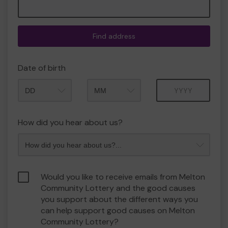
Find address
Date of birth
Month
Year
How did you hear about us?
Would you like to receive emails from Melton
Community Lottery and the good causes
you support about the different ways you
can help support good causes on Melton
Community Lottery?