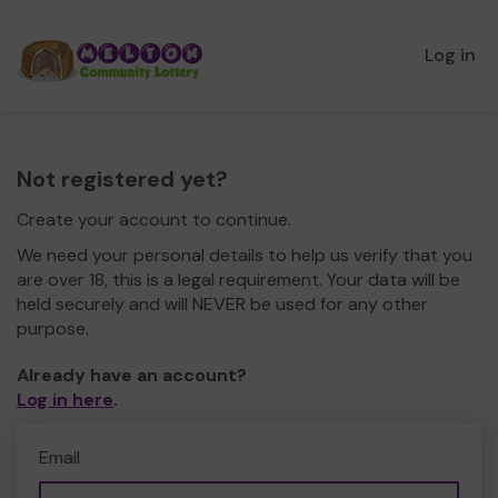
Log in
Not registered yet?
Create your account to continue.
We need your personal details to help us verify that you
are over 18, this is a legal requirement. Your data will be
held securely and will NEVER be used for any other
purpose.
Already have an account?
Log in here
.
Email