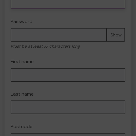
Password
Show
Must be at least 10 characters long
First name
Last name
Postcode