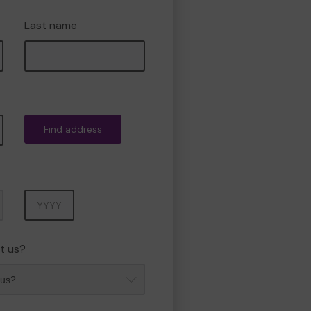
Last name
Find address
Year
t us?