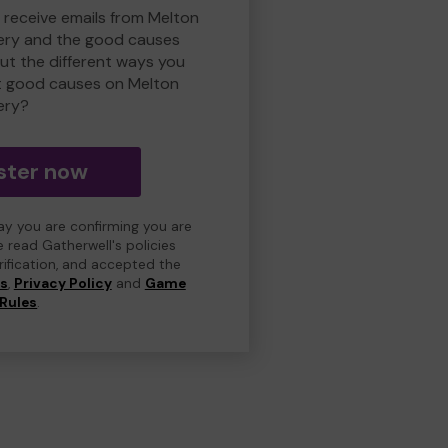
o receive emails from Melton
ry and the good causes
t the different ways you
t good causes on Melton
ery?
ster now
day you are confirming you are
e read Gatherwell's policies
erification, and accepted the
ns
,
Privacy Policy
and
Game
Rules
.