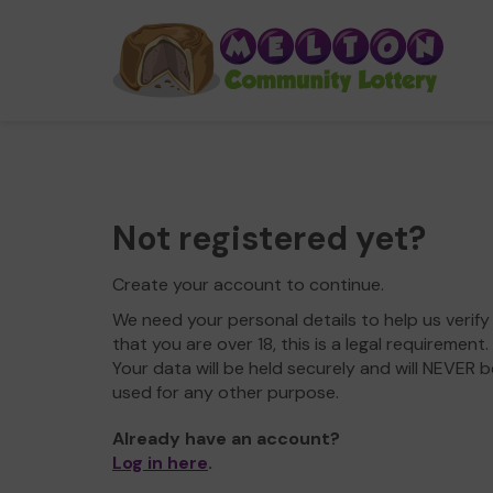
Not registered yet?
Create your account to continue.
We need your personal details to help us verify
that you are over 18, this is a legal requirement.
Your data will be held securely and will NEVER b
used for any other purpose.
Already have an account?
Log in here
.