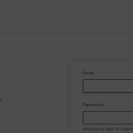
Email
e
Password
Must be at least 10 chara