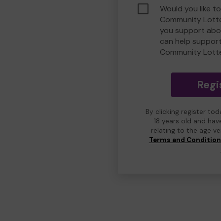
Would you like t
Community Lotte
you support abou
can help suppor
Community Lott
Regi
By clicking register to
18 years old and hav
relating to the age v
Terms and Conditio