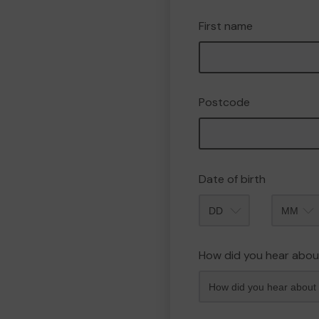
First name
Postcode
Date of birth
Month
How did you hear abou