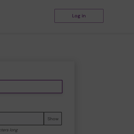
Log in
Show
cters long