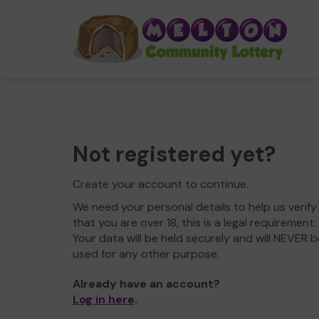
Not registered yet?
Create your account to continue.
We need your personal details to help us verify
that you are over 18, this is a legal requirement.
Your data will be held securely and will NEVER b
used for any other purpose.
Already have an account?
Log in here
.