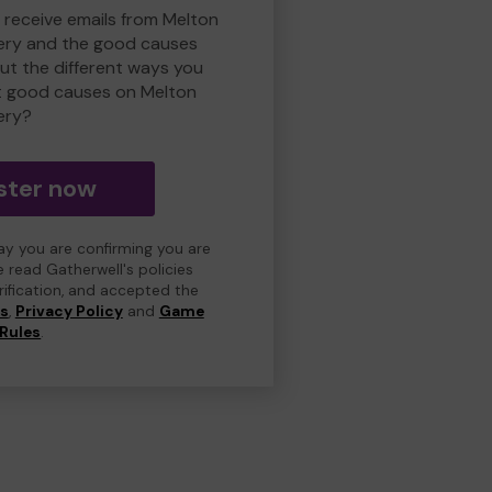
o receive emails from Melton
ry and the good causes
t the different ways you
t good causes on Melton
ery?
ster now
day you are confirming you are
e read Gatherwell's policies
erification, and accepted the
ns
,
Privacy Policy
and
Game
Rules
.