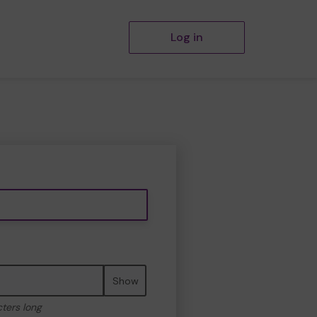
Log in
Show
cters long