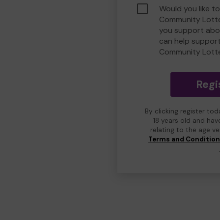
Would you like t
Community Lotte
you support abou
can help suppor
Community Lott
Regi
By clicking register to
18 years old and hav
relating to the age v
Terms and Conditio