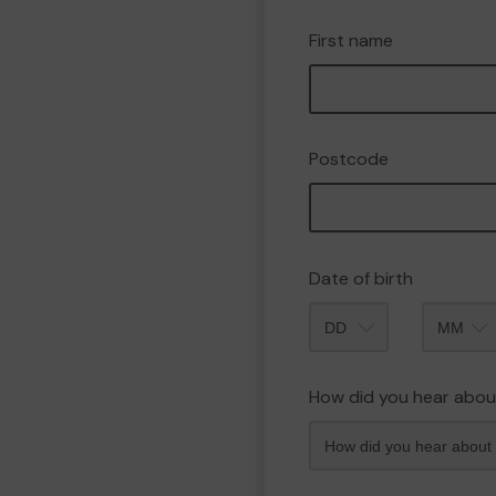
First name
Postcode
Date of birth
Month
How did you hear abou