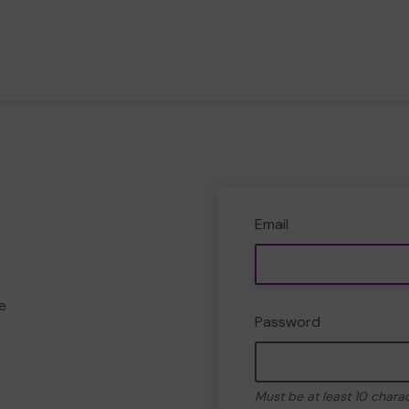
Email
e
Password
Must be at least 10 chara