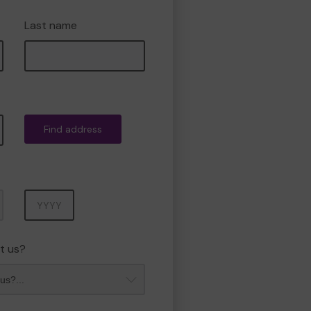
Last name
Find address
Year
t us?