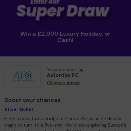
Win a £2,000 Luxury Holiday, or
Cash!
You are supporting
Asfordby FC
Change support
Boost your chances
£1 per ticket
From a cosy forest lodge at Center Parcs as the leaves
begin to turn, to a five-star city break exploring Europe's