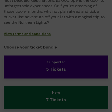
most beautiful destinations, £2,000 opens the door to
unforgettable experiences. Or if you're dreaming of
those cooler months, why not plan ahead and tick a
bucket-list adventure off your list with a magical trip to
see the Northern Lights?
View terms and conditions
Choose your ticket bundle
Supporter
5 Tickets
Hero
7 Tickets