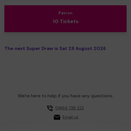
Patron
10 Tickets
The next Super Draw is Sat 29 August 2026
We're here to help if you have any questions.
01664 738 222
Email us