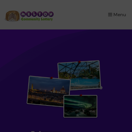
×
Menu