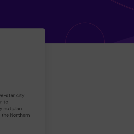
ve-star city
r to
y not plan
e the Northern