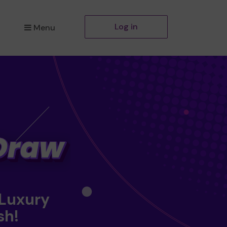
Log in
Menu
 Luxury
sh!