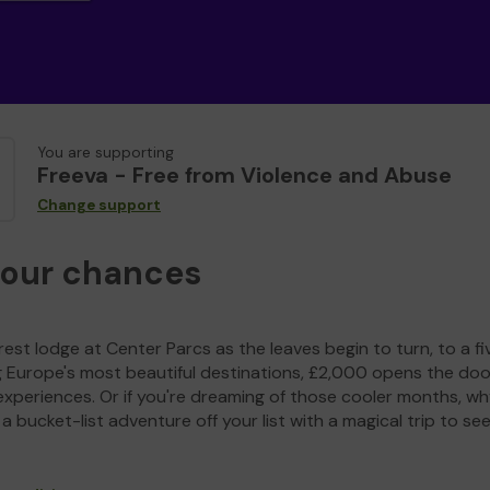
You are supporting
Freeva - Free from Violence and Abuse
Change support
your chances
est lodge at Center Parcs as the leaves begin to turn, to a fi
g Europe's most beautiful destinations, £2,000 opens the doo
experiences. Or if you're dreaming of those cooler months, wh
a bucket-list adventure off your list with a magical trip to se