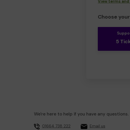
View terms and
Choose your 
Suppo
5 Tic
We're here to help if you have any questions.
01664 738 222
Email us