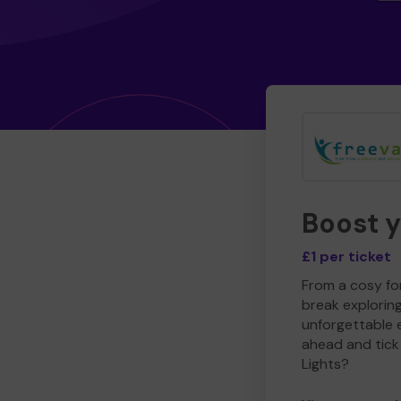
Boost 
£1 per ticket
From a cosy for
break explorin
unforgettable 
ahead and tick 
Lights?