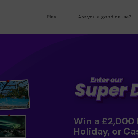
Play
Are you a good cause?
Win a £2,000
Holiday, or Ca