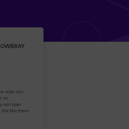
 MOWBRAY
ve-star city
r to
y not plan
e the Northern