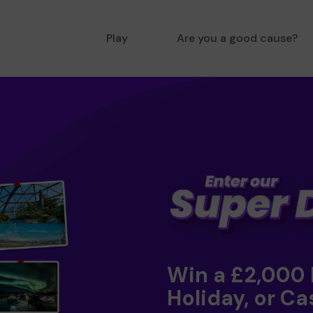
Play
Are you a good cause?
Win a £2,000
Holiday, or Ca