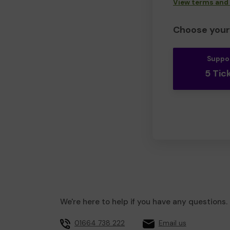
View terms and
Choose your 
Suppo
5 Tic
We're here to help if you have any questions.
01664 738 222
Email us