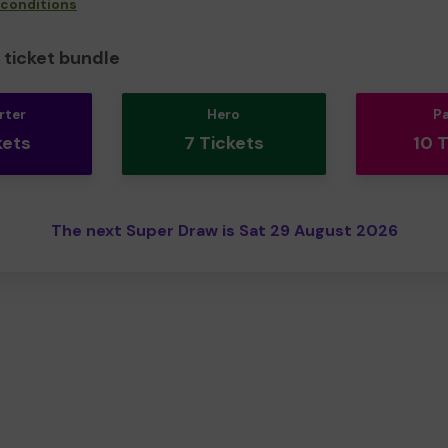
 conditions
ticket bundle
rter
Hero
P
kets
7 Tickets
10 
The next Super Draw is Sat 29 August 2026