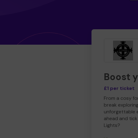
Boost 
£1 per ticket
From a cosy for
break explorin
unforgettable 
ahead and tick 
Lights?