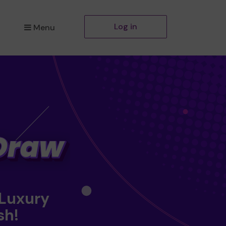
Log in
Menu
 Luxury
sh!