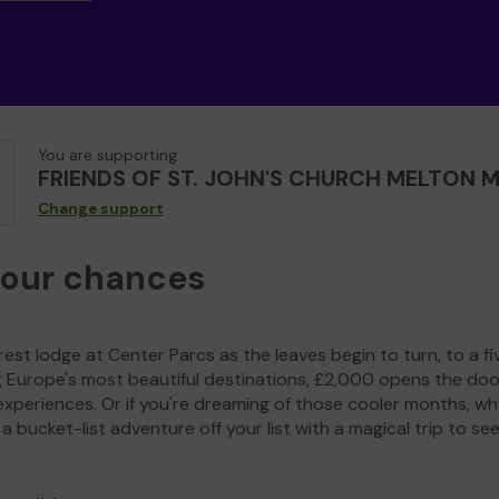
You are supporting
FRIENDS OF ST. JOHN'S CHURCH MELTON
Change support
your chances
est lodge at Center Parcs as the leaves begin to turn, to a fi
g Europe's most beautiful destinations, £2,000 opens the doo
experiences. Or if you're dreaming of those cooler months, wh
a bucket-list adventure off your list with a magical trip to se