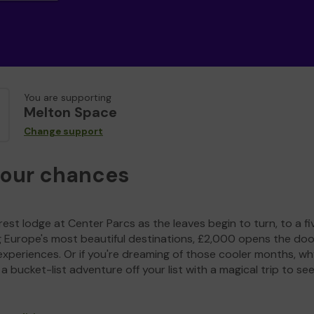
You are supporting
Melton Space
Change support
your chances
est lodge at Center Parcs as the leaves begin to turn, to a fi
g Europe's most beautiful destinations, £2,000 opens the doo
experiences. Or if you're dreaming of those cooler months, wh
a bucket-list adventure off your list with a magical trip to se