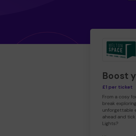
Boost 
£1 per ticket
From a cosy for
break explorin
unforgettable 
ahead and tick 
Lights?