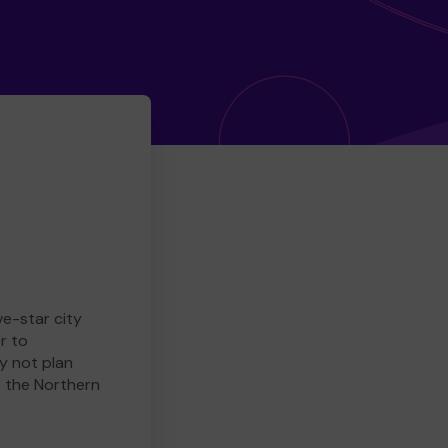
ve-star city
r to
y not plan
e the Northern