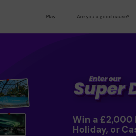
Play
Are you a good cause?
Win a £2,000
Holiday, or Ca