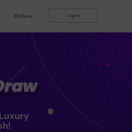
Log in
Menu
 Luxury
sh!