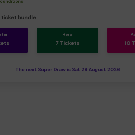
 conditions
ticket bundle
rter
Hero
P
kets
7 Tickets
10 
The next Super Draw is Sat 29 August 2026