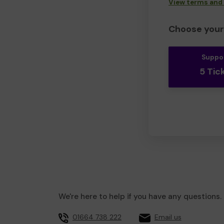
View terms and
Choose your 
Suppo
5 Tic
We're here to help if you have any questions.
01664 738 222
Email us