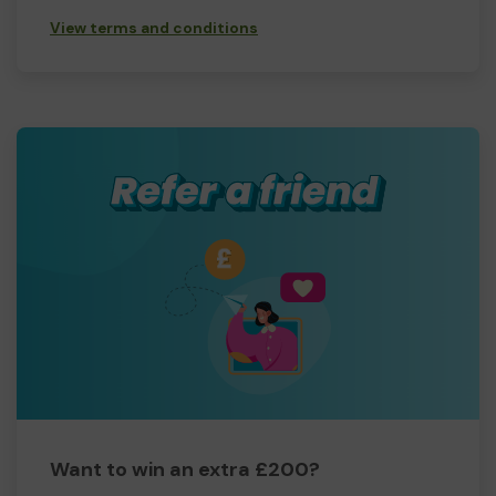
View terms and conditions
Want to win an extra £200?