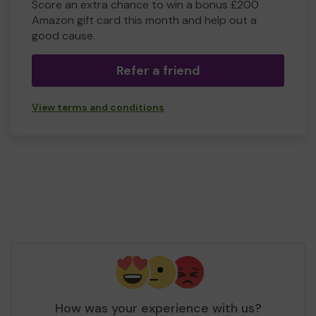
Score an extra chance to win a bonus £200
Amazon gift card this month and help out a
good cause.
Refer a friend
View terms and conditions
How was your experience with us?