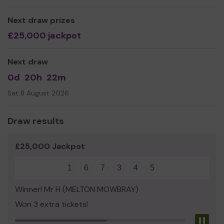
activities, so to develop their physical, mental and
spiritual capacities that they may grow to full maturity
Next draw prizes
as individuals and members of society and that their
£25,000 jackpot
conditions of life may be improved.
Thank you for your support and good luck!
Next draw
Yours Sincerely,
0d
20h
22m
BYC Committee, Youth Workers, Volunteers & young
Sat 8 August 2026
people!!!
Draw results
£25,000 Jackpot
1
6
7
3
4
5
Winner! Mr H (MELTON MOWBRAY)
Won 3 extra tickets!
Pau