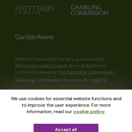
Melton Community Lottery, promoted by
Melton Borough Council
, a Local Authority
Lottery licensed by
the Gambling Commission
Gambling Commission Account No:
46674
This website is administered by Gatherwell, an
We use cookies for essential website functions and
External Lottery Manager licensed and
to improve the user experience. For more
regulated in Great Britain by
the Gambling
information, read our
cookie policy
.
Commission
under Account No
36893
.
Accept all
© 2026
Gatherwell
an
External Lottery