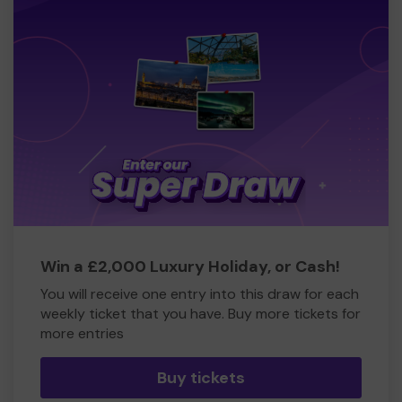
Win a £2,000 Luxury Holiday, or Cash!
You will receive one entry into this draw for each
weekly ticket that you have. Buy more tickets for
more entries
Buy tickets