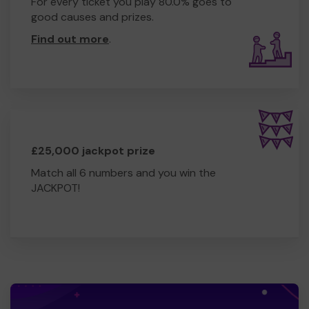
For every ticket you play 80.0% goes to
good causes and prizes.
Find out more
.
£25,000 jackpot prize
Match all 6 numbers and you win the
JACKPOT!