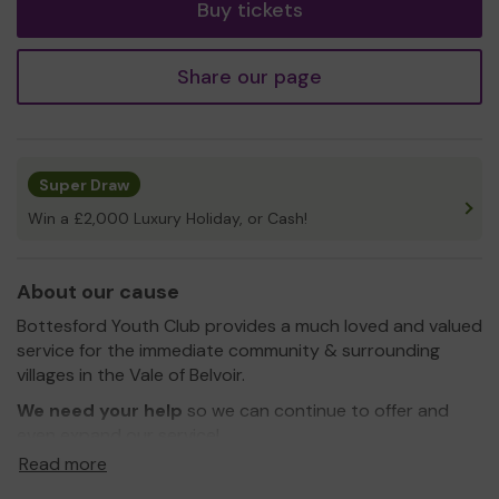
Buy tickets
Share our page
Super Draw
Win a £2,000 Luxury Holiday, or Cash!
About our cause
Bottesford Youth Club provides a much loved and valued
service for the immediate community & surrounding
villages in the Vale of Belvoir.
We need your help
so we can continue to offer and
even expand our service!
Read more
The object of Bottesford Youth Club is to help and
educate young people through their leisure time