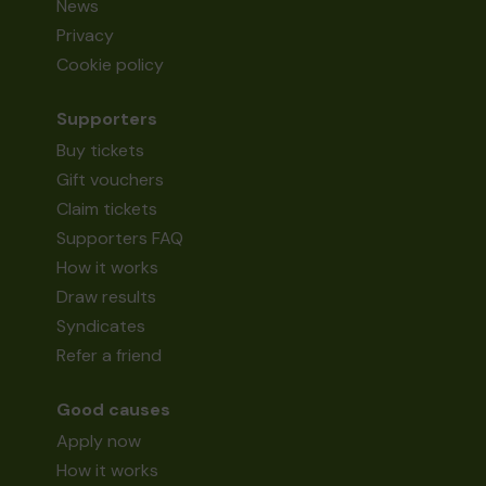
News
Privacy
Cookie policy
Supporters
Buy tickets
Gift vouchers
Claim tickets
Supporters FAQ
How it works
Draw results
Syndicates
Refer a friend
Good causes
Apply now
How it works