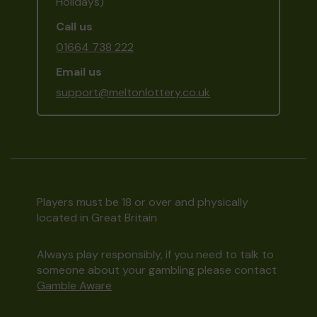
Holidays)
Call us
01664 738 222
Email us
support@meltonlottery.co.uk
Players must be 18 or over and physically
located in Great Britain
Always play responsibly, if you need to talk to
someone about your gambling please contact
Gamble Aware