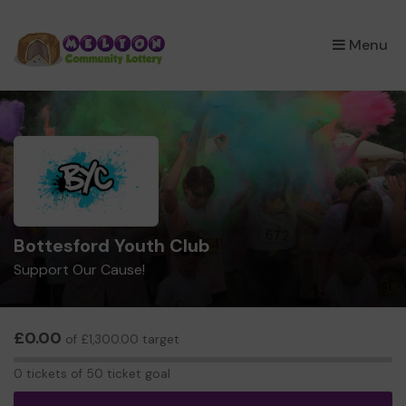
×
Menu
Bottesford Youth Club
Support Our Cause!
£0.00
of £1,300.00 target
0
0 tickets of 50 ticket goal
tickets