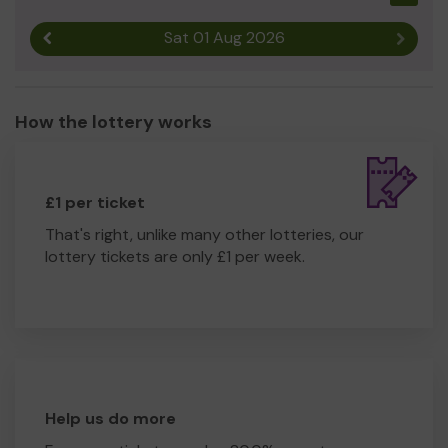
Sat 01 Aug 2026
Previous result
Next r
How the lottery works
£1 per ticket
That's right, unlike many other lotteries, our
lottery tickets are only £1 per week.
Help us do more