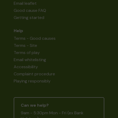
Email leaflet
Good cause FAQ
Getting started
Help
Terms - Good causes
Terms - Site
Terms of play
Email whitelisting
Accessibility
Complaint procedure
Playing responsibly
Can we help?
9am - 5:30pm Mon - Fri (ex Bank