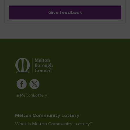
Give feedback
#MeltonLottery
Melton Community Lottery
What is Melton Community Lottery?