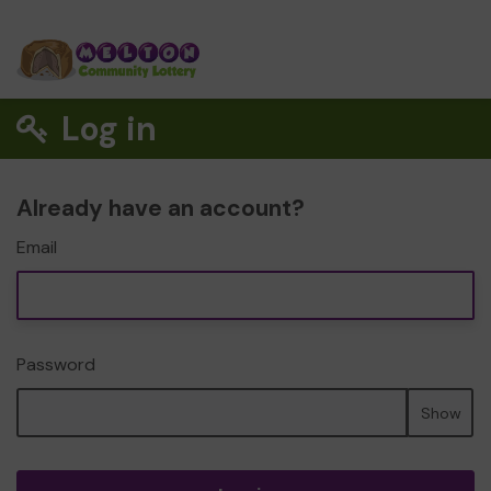
Log in
Already have an account?
Email
Password
Show