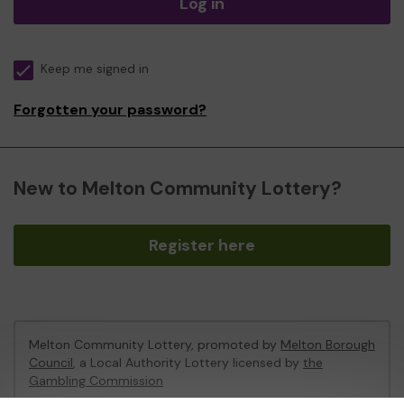
Log in
Keep me signed in
Forgotten your password?
New to Melton Community Lottery?
Register here
Melton Community Lottery, promoted by
Melton Borough
Council
, a Local Authority Lottery licensed by
the
Gambling Commission
Gambling Commission Account No:
46674