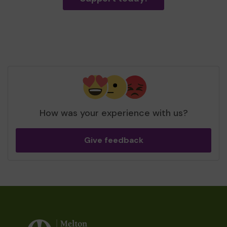
How was your experience with us?
Give feedback