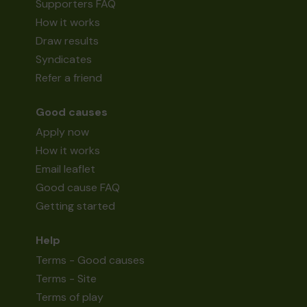
Supporters FAQ
How it works
Draw results
Syndicates
Refer a friend
Good causes
Apply now
How it works
Email leaflet
Good cause FAQ
Getting started
Help
Terms - Good causes
Terms - Site
Terms of play