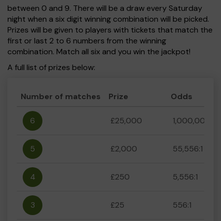
between 0 and 9. There will be a draw every Saturday
night when a six digit winning combination will be picked.
Prizes will be given to players with tickets that match the
first or last 2 to 6 numbers from the winning
combination. Match all six and you win the jackpot!
A full list of prizes below:
Number of matches
Prize
Odds
6
£25,000
1,000,000:1
5
£2,000
55,556:1
4
£250
5,556:1
3
£25
556:1