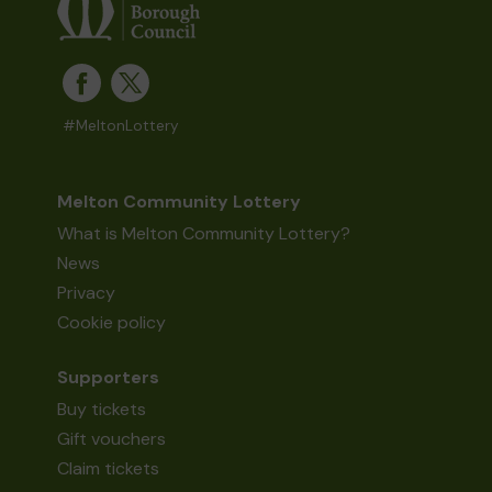
#MeltonLottery
Melton Community Lottery
What is Melton Community Lottery?
News
Privacy
Cookie policy
Supporters
Buy tickets
Gift vouchers
Claim tickets