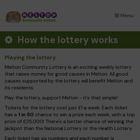
×
Menu
How the lottery works
Playing the lottery
Melton Community Lottery is an exciting weekly lottery
that raises money for good causes in Melton. All good
causes supported by the lottery will benefit Melton and
its residents.
Play the lottery, support Melton - it's that simple!
Tickets for the lottery cost just £1 a week. Each ticket
has a
1 in 50
chance to win a prize each week, with a top
prize of £25,000! There's a better chance of winning the
jackpot than the National Lottery or the Health Lottery.
Each ticket has six numbers and each number is