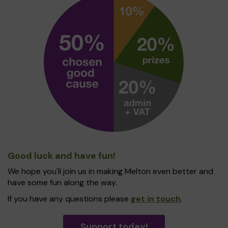
Good luck and have fun!
We hope you'll join us in making Melton even better and
have some fun along the way.
If you have any questions please
get in touch
.
Support today!