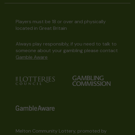
Players must be 18 or over and physically
located in Great Britain
Always play responsibly, if you need to talk to
someone about your gambling please contact
Gamble Aware
Melton Community Lottery, promoted by