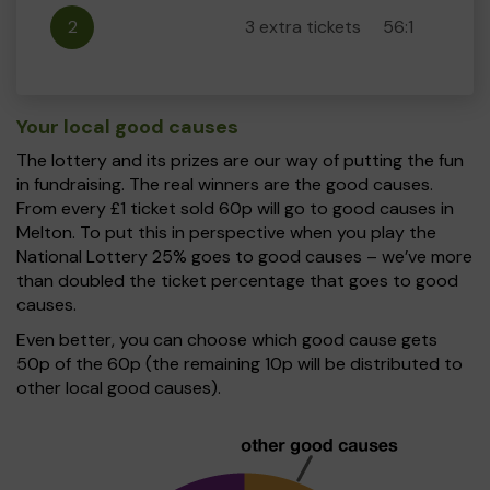
2
3 extra tickets
56:1
Your local good causes
The lottery and its prizes are our way of putting the fun
in fundraising. The real winners are the good causes.
From every £1 ticket sold 60p will go to good causes in
Melton. To put this in perspective when you play the
National Lottery 25% goes to good causes – we’ve more
than doubled the ticket percentage that goes to good
causes.
Even better, you can choose which good cause gets
50p of the 60p (the remaining 10p will be distributed to
other local good causes).