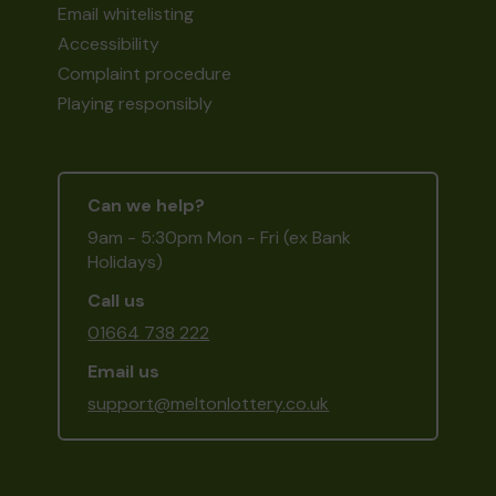
Email whitelisting
Accessibility
Complaint procedure
Playing responsibly
Can we help?
9am - 5:30pm Mon - Fri (ex Bank
Holidays)
Call us
01664 738 222
Email us
support@meltonlottery.co.uk