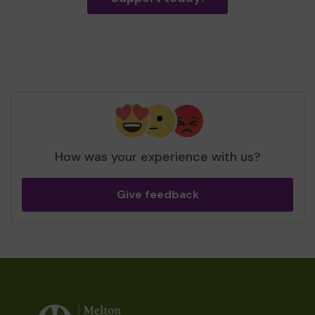
How was your experience with us?
Give feedback