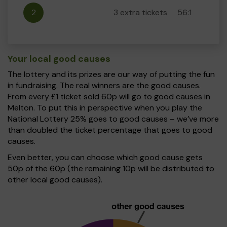
2
3 extra tickets
56:1
Your local good causes
The lottery and its prizes are our way of putting the fun
in fundraising. The real winners are the good causes.
From every £1 ticket sold 60p will go to good causes in
Melton. To put this in perspective when you play the
National Lottery 25% goes to good causes – we’ve more
than doubled the ticket percentage that goes to good
causes.
Even better, you can choose which good cause gets
50p of the 60p (the remaining 10p will be distributed to
other local good causes).