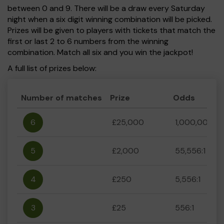
between 0 and 9. There will be a draw every Saturday
night when a six digit winning combination will be picked.
Prizes will be given to players with tickets that match the
first or last 2 to 6 numbers from the winning
combination. Match all six and you win the jackpot!
A full list of prizes below:
Number of matches
Prize
Odds
6
£25,000
1,000,000:1
5
£2,000
55,556:1
4
£250
5,556:1
3
£25
556:1