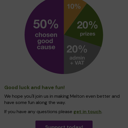
Good luck and have fun!
We hope you'll join us in making Melton even better and
have some fun along the way.
If you have any questions please
get in touch
.
Support today!