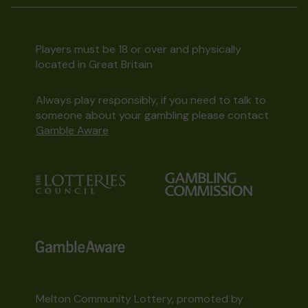
Players must be 18 or over and physically
located in Great Britain
Always play responsibly, if you need to talk to
someone about your gambling please contact
Gamble Aware
Melton Community Lottery, promoted by