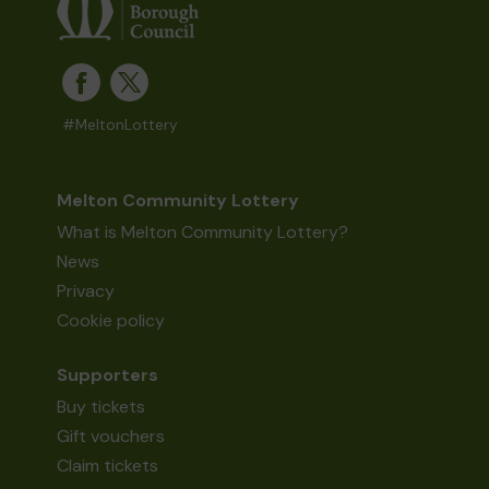
#MeltonLottery
Melton Community Lottery
What is Melton Community Lottery?
News
Privacy
Cookie policy
Supporters
Buy tickets
Gift vouchers
Claim tickets