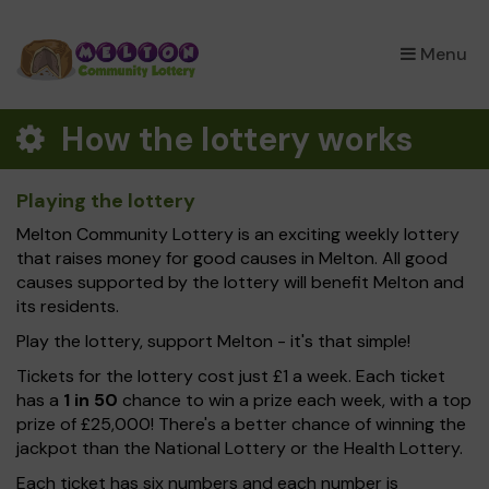
×
Menu
How the lottery works
Playing the lottery
Melton Community Lottery is an exciting weekly lottery
that raises money for good causes in Melton. All good
causes supported by the lottery will benefit Melton and
its residents.
Play the lottery, support Melton - it's that simple!
Tickets for the lottery cost just £1 a week. Each ticket
has a
1 in 50
chance to win a prize each week, with a top
prize of £25,000! There's a better chance of winning the
jackpot than the National Lottery or the Health Lottery.
Each ticket has six numbers and each number is