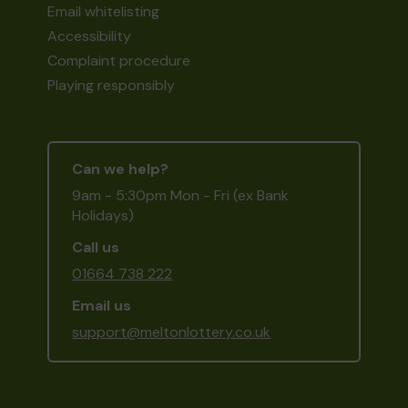
Email whitelisting
Accessibility
Complaint procedure
Playing responsibly
Can we help?
9am - 5:30pm Mon - Fri (ex Bank
Holidays)
Call us
01664 738 222
Email us
support@meltonlottery.co.uk