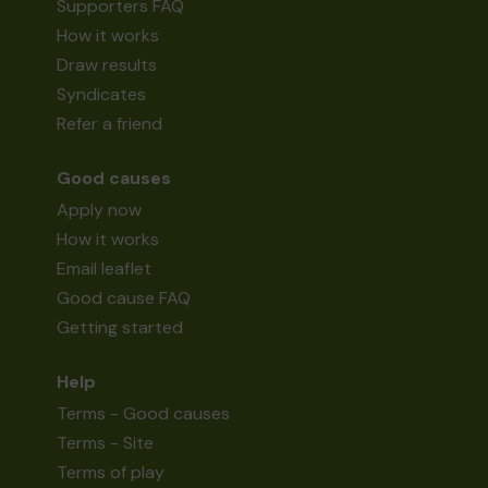
Supporters FAQ
How it works
Draw results
Syndicates
Refer a friend
Good causes
Apply now
How it works
Email leaflet
Good cause FAQ
Getting started
Help
Terms - Good causes
Terms - Site
Terms of play