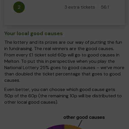
2
3 extra tickets
56:1
Your local good causes
The lottery and its prizes are our way of putting the fun
in fundraising. The real winners are the good causes.
From every £1 ticket sold 60p will go to good causes in
Melton. To put this in perspective when you play the
National Lottery 25% goes to good causes – we’ve more
than doubled the ticket percentage that goes to good
causes.
Even better, you can choose which good cause gets
50p of the 60p (the remaining 10p will be distributed to
other local good causes).