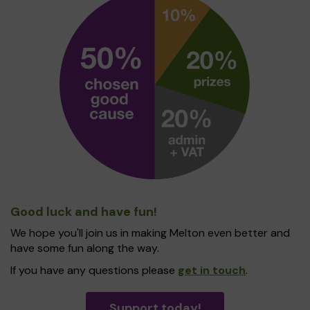
Good luck and have fun!
We hope you'll join us in making Melton even better and
have some fun along the way.
If you have any questions please
get in touch
.
Support today!