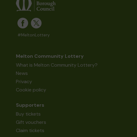
#MeltonLottery
Melton Community Lottery
What is Melton Community Lottery?
News
Privacy
Cookie policy
Supporters
Buy tickets
Gift vouchers
Claim tickets