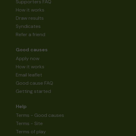
Supporters FAQ
How it works
Draw results
Syndicates
Refer a friend
Good causes
Apply now
How it works
Email leaflet
Good cause FAQ
Getting started
Help
Terms - Good causes
Terms - Site
Terms of play