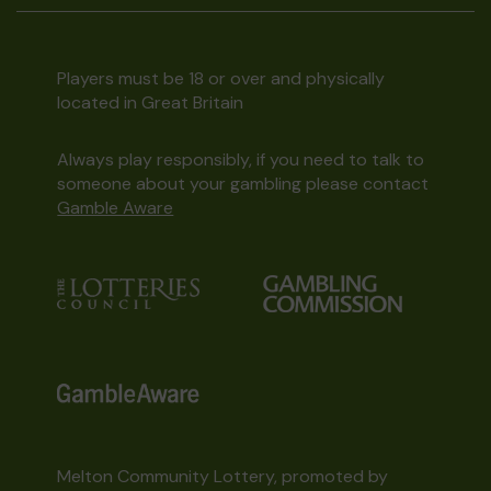
Players must be 18 or over and physically
located in Great Britain
Always play responsibly, if you need to talk to
someone about your gambling please contact
Gamble Aware
Melton Community Lottery, promoted by