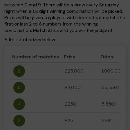
between 0 and 9. There will be a draw every Saturday
night when a six digit winning combination will be picked.
Prizes will be given to players with tickets that match the
first or last 2 to 6 numbers from the winning
combination. Match all six and you win the jackpot!
A full list of prizes below:
Number of matches
Prize
Odds
6
£25,000
1,000,000:1
5
£2,000
55,556:1
4
£250
5,556:1
3
£25
556:1