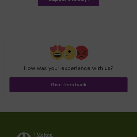
How was your experience with us?
Give feedback