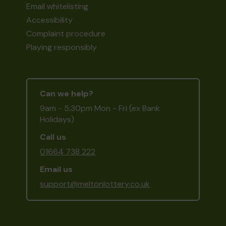
Email whitelisting
Accessibility
Complaint procedure
Playing responsibly
Can we help?
9am - 5:30pm Mon - Fri (ex Bank
Holidays)
Call us
01664 738 222
Email us
support@meltonlottery.co.uk