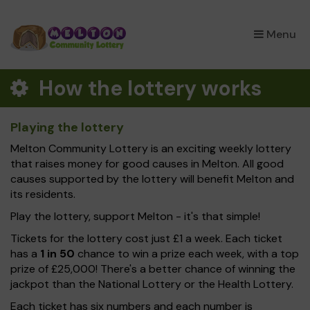
×
Menu
How the lottery works
Playing the lottery
Melton Community Lottery is an exciting weekly lottery
that raises money for good causes in Melton. All good
causes supported by the lottery will benefit Melton and
its residents.
Play the lottery, support Melton - it's that simple!
Tickets for the lottery cost just £1 a week. Each ticket
has a
1 in 50
chance to win a prize each week, with a top
prize of £25,000! There's a better chance of winning the
jackpot than the National Lottery or the Health Lottery.
Each ticket has six numbers and each number is