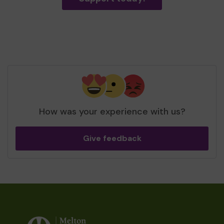
How was your experience with us?
Give feedback