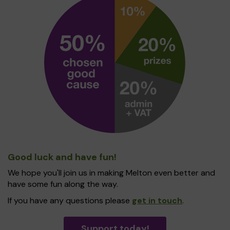
Good luck and have fun!
We hope you'll join us in making Melton even better and
have some fun along the way.
If you have any questions please
get in touch
.
Support today!