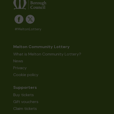
#MeltonLottery
Melton Community Lottery
What is Melton Community Lottery?
News
Privacy
Cookie policy
Supporters
Buy tickets
Gift vouchers
Claim tickets