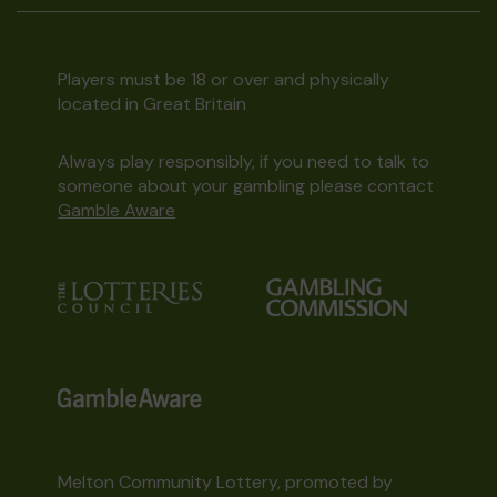
Players must be 18 or over and physically
located in Great Britain
Always play responsibly, if you need to talk to
someone about your gambling please contact
Gamble Aware
Melton Community Lottery, promoted by