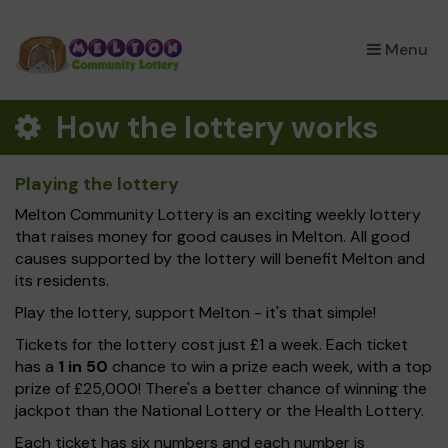
×
Menu
How the lottery works
Playing the lottery
Melton Community Lottery is an exciting weekly lottery
that raises money for good causes in Melton. All good
causes supported by the lottery will benefit Melton and
its residents.
Play the lottery, support Melton - it's that simple!
Tickets for the lottery cost just £1 a week. Each ticket
has a
1 in 50
chance to win a prize each week, with a top
prize of £25,000! There's a better chance of winning the
jackpot than the National Lottery or the Health Lottery.
Each ticket has six numbers and each number is