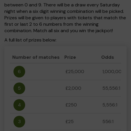
between 0 and 9. There will be a draw every Saturday
night when a six digit winning combination will be picked.
Prizes will be given to players with tickets that match the
first or last 2 to 6 numbers from the winning
combination. Match all six and you win the jackpot!
A full list of prizes below:
Number of matches
Prize
Odds
6
£25,000
1,000,000:1
5
£2,000
55,556:1
4
£250
5,556:1
3
£25
556:1