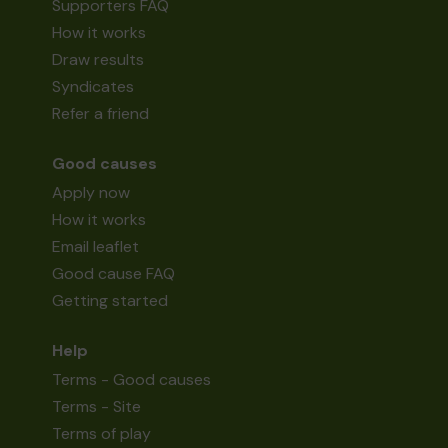
Supporters FAQ
How it works
Draw results
Syndicates
Refer a friend
Good causes
Apply now
How it works
Email leaflet
Good cause FAQ
Getting started
Help
Terms - Good causes
Terms - Site
Terms of play