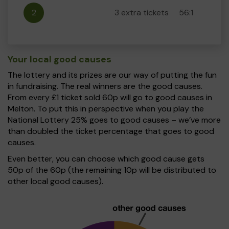
2
3 extra tickets
56:1
Your local good causes
The lottery and its prizes are our way of putting the fun
in fundraising. The real winners are the good causes.
From every £1 ticket sold 60p will go to good causes in
Melton. To put this in perspective when you play the
National Lottery 25% goes to good causes – we’ve more
than doubled the ticket percentage that goes to good
causes.
Even better, you can choose which good cause gets
50p of the 60p (the remaining 10p will be distributed to
other local good causes).