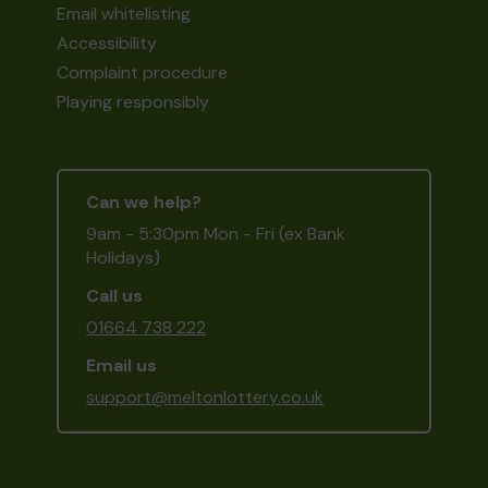
Email whitelisting
Accessibility
Complaint procedure
Playing responsibly
Can we help?
9am - 5:30pm Mon - Fri (ex Bank
Holidays)
Call us
01664 738 222
Email us
support@meltonlottery.co.uk